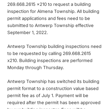
269.668.2615 x210 to request a building
inspection for Almena Township. All building
permit applications and fees need to be
submitted to Antwerp Township effective
September 1, 2022.
Antwerp Township building inspections need
to be requested by calling 269.668.2615
x210. Building inspections are performed
Monday through Thursday.
Antwerp Township has switched its building
permit format to a construction value based
permit fee as of July 1. Payment will be
required after the permit has been approved