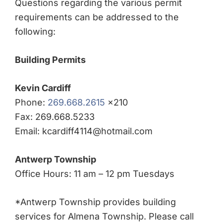
Questions regarding the various permit
requirements can be addressed to the
following:
Building Permits
Kevin Cardiff
Phone:
269.668.2615
x210
Fax: 269.668.5233
Email: kcardiff4114@hotmail.com
Antwerp Township
Office Hours: 11 am – 12 pm Tuesdays
*Antwerp Township provides building
services for Almena Township. Please call