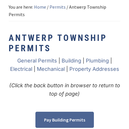
You are here:
Home
/
Permits
/
Antwerp Township
Permits
ANTWERP TOWNSHIP
PERMITS
General Permits
|
Building
|
Plumbing
|
Electrical
|
Mechanical
|
Property Addresses
(Click the back button in browser to return to
top of page)
Pay Building Permits