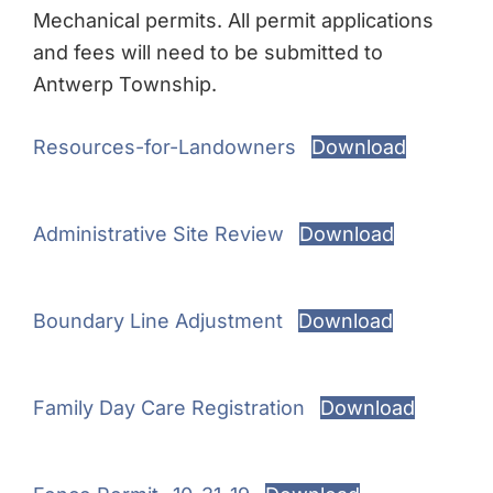
Mechanical permits. All permit applications
and fees will need to be submitted to
Antwerp Township.
Resources-for-Landowners
Download
Administrative Site Review
Download
Boundary Line Adjustment
Download
Family Day Care Registration
Download