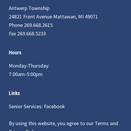
Antwerp Township
24821 Front Avenue Mattawan, MI 49071
Phone 269.668.2615
Fax 269.668.5233
Hours
Monday-Thursday:
7:00am-5:00pm
Links
Senior Services: Facebook
By using this website, you agree to our
Terms and