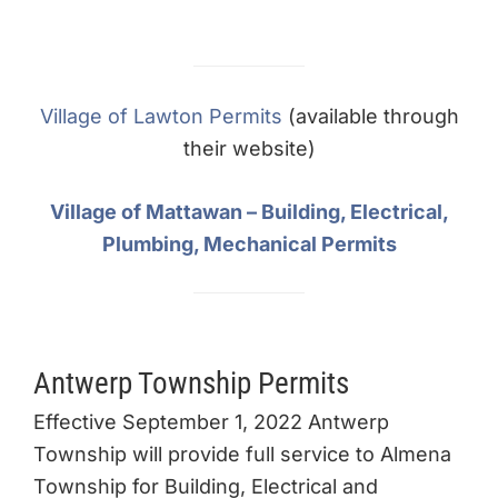
Village of Lawton Permits
(available through
their website)
Village of Mattawan – Building, Electrical,
Plumbing, Mechanical Permits
Antwerp Township Permits
Effective September 1, 2022 Antwerp
Township will provide full service to Almena
Township for Building, Electrical and