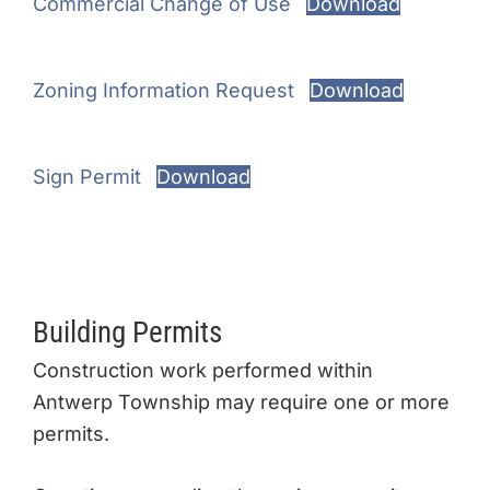
Commercial Change of Use
Download
Zoning Information Request
Download
Sign Permit
Download
Building Permits
Construction work performed within
Antwerp Township may require one or more
permits.