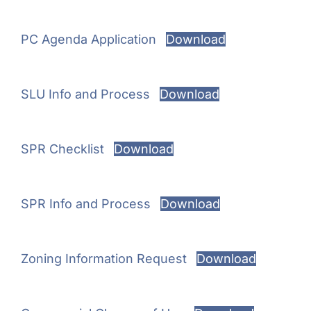
PC Agenda Application
Download
SLU Info and Process
Download
SPR Checklist
Download
SPR Info and Process
Download
Zoning Information Request
Download