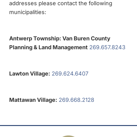
addresses please contact the following
municipalities:
Antwerp Township: Van Buren County
Planning & Land Management
269.657.8243
Lawton Village:
269.624.6407
Mattawan Village:
269.668.2128