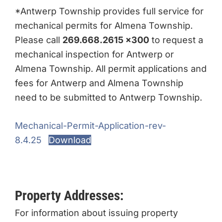
*Antwerp Township provides full service for
mechanical permits for Almena Township.
Please call
269.668.2615 x300
to request a
mechanical inspection for Antwerp or
Almena Township. All permit applications and
fees for Antwerp and Almena Township
need to be submitted to Antwerp Township.
Mechanical-Permit-Application-rev-
8.4.25
Download
Property Addresses:
For information about issuing property