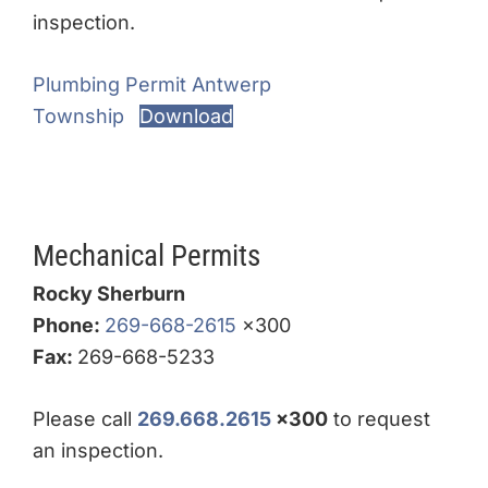
inspection.
Plumbing Permit Antwerp
Township
Download
Mechanical Permits
Rocky Sherburn
Phone:
269-668-2615
x300
Fax:
269-668-5233
Please call
269.668.2615
x300
to request
an inspection.