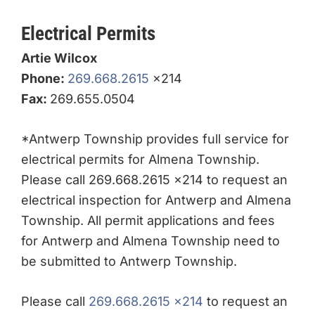
Electrical Permits
Artie Wilcox
Phone:
269.668.2615
x214
Fax:
269.655.0504
*Antwerp Township provides full service for
electrical permits for Almena Township.
Please call 269.668.2615 x214 to request an
electrical inspection for Antwerp and Almena
Township. All permit applications and fees
for Antwerp and Almena Township need to
be submitted to Antwerp Township.
Please call
269.668.2615 x214
to request an