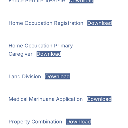
Fence Permit- 10-31-19
Download
Home Occupation Registration
Download
Home Occupation Primary
Caregiver
Download
Land Division
Download
Medical Marihuana Application
Download
Property Combination
Download