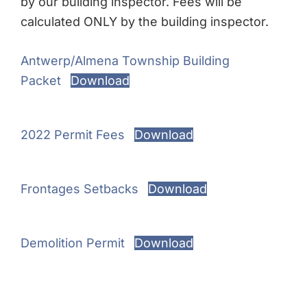
by our building inspector. Fees will be
calculated ONLY by the building inspector.
Antwerp/Almena Township Building
Packet
Download
2022 Permit Fees
Download
Frontages Setbacks
Download
Demolition Permit
Download