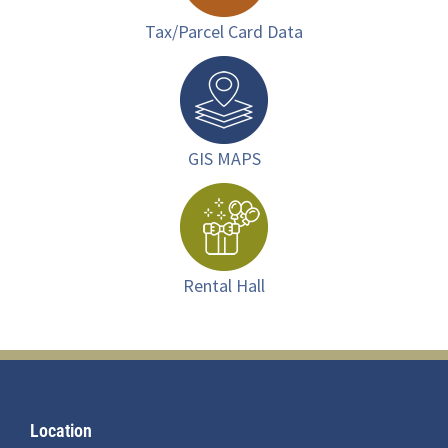
Tax/Parcel Card Data
GIS MAPS
Rental Hall
Footer
Location