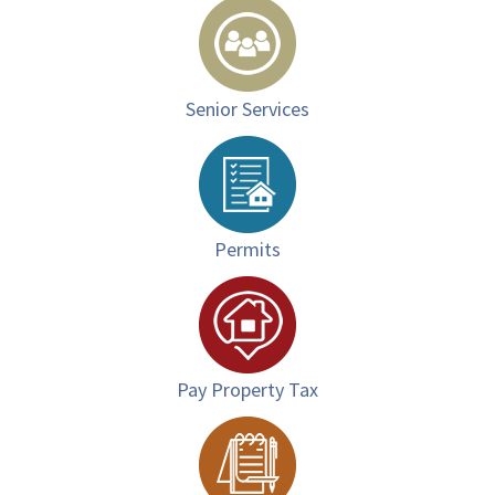
Senior Services
Permits
Pay Property Tax