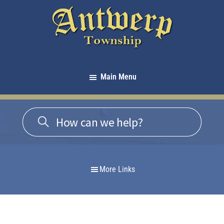
Skip
Skip
Skip
to
to
to
primary
main
footer
navigation
content
Antwerp
Township
Main Menu
-
Michigan
More Links