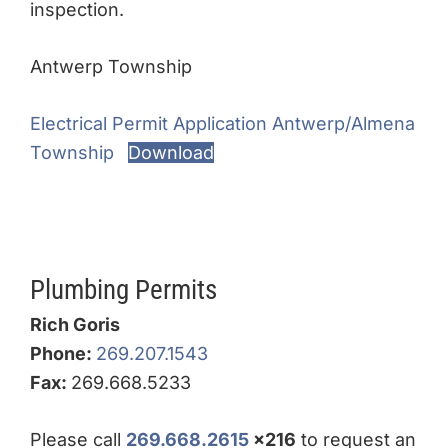
inspection.
Antwerp Township
Electrical Permit Application Antwerp/Almena
Township
Download
Plumbing Permits
Rich Goris
Phone:
269.207.1543
Fax:
269.668.5233
Please call
269.668.2615
x216
to request an