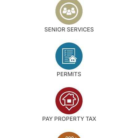
SENIOR SERVICES
PERMITS
PAY PROPERTY TAX