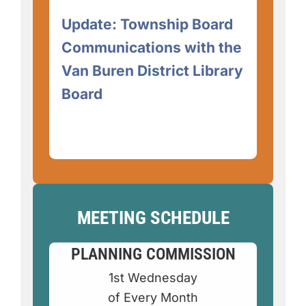
Update: Township Board
Communications with the
Van Buren District Library
Board
MEETING SCHEDULE
PLANNING COMMISSION
1st Wednesday
of Every Month