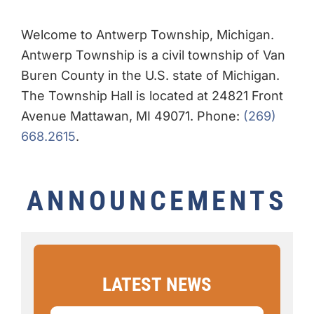
Welcome to Antwerp Township, Michigan.
Antwerp Township is a civil township of Van
Buren County in the U.S. state of Michigan.
The Township Hall is located at 24821 Front
Avenue Mattawan, MI 49071. Phone:
(269)
668.2615
.
ANNOUNCEMENTS
LATEST
NEWS