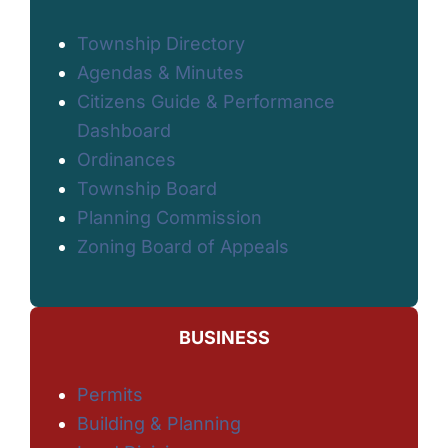
Township Directory
Agendas & Minutes
Citizens Guide & Performance
Dashboard
Ordinances
Township Board
Planning Commission
Zoning Board of Appeals
BUSINESS
Permits
Building & Planning