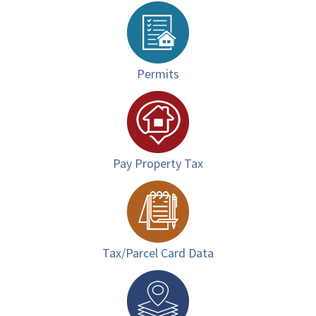
Permits
Pay Property Tax
Tax/Parcel Card Data