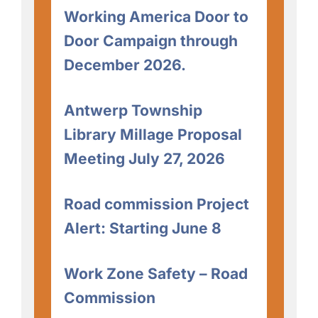
Working America Door to
Door Campaign through
December 2026.
Antwerp Township
Library Millage Proposal
Meeting July 27, 2026
Road commission Project
Alert: Starting June 8
Work Zone Safety – Road
Commission