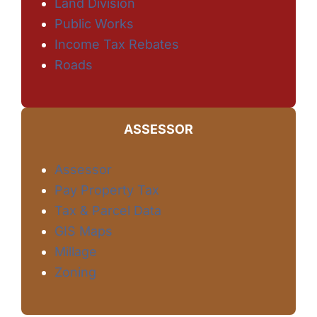
Land Division
Public Works
Income Tax Rebates
Roads
ASSESSOR
Assessor
Pay Property Tax
Tax & Parcel Data
GIS Maps
Millage
Zoning