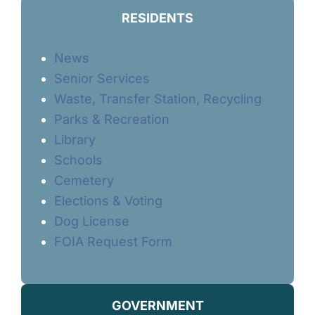
RESIDENTS
News
Senior Services
Waste, Transfer Station, Recycling
Parks & Recreation
Library
Schools
Cemetery
Elections & Voting
Dog License
FOIA Request Form
GOVERNMENT