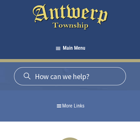
Skip
Skip
Skip
to
to
to
primary
main
footer
navigation
content
Antwerp
Township
Main Menu
-
Michigan
More Links