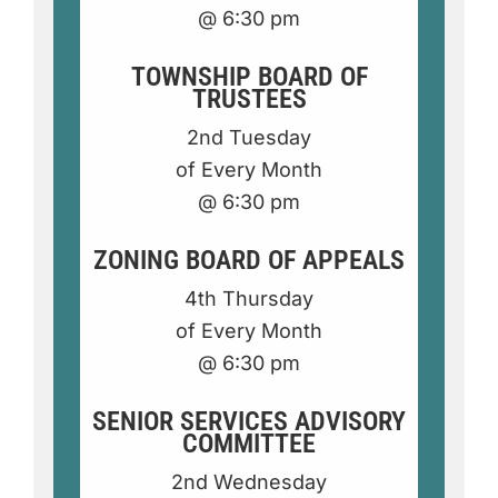
@ 6:30 p
m
TOWNSHIP BOARD OF
TRUSTEES
2nd Tuesday
of Every Month
@ 6:30 pm
ZONING BOARD OF APPEALS
4th Thursday
of Every Month
@ 6:30 pm
SENIOR SERVICES ADVISORY
COMMITTEE
2nd Wednesday