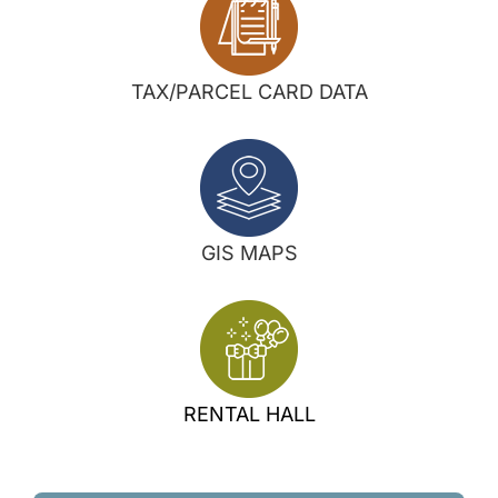
TAX/PARCEL CARD DATA
GIS MAPS
RENTAL HALL