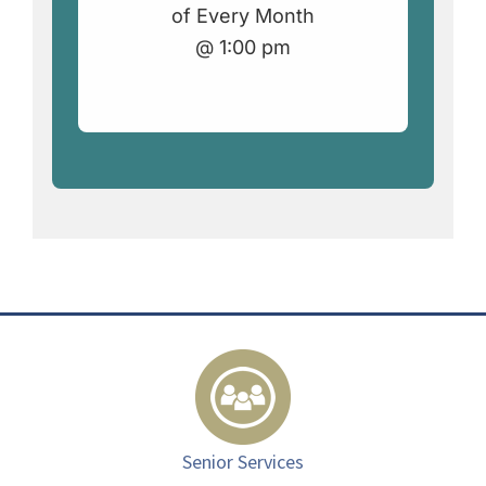
of Every Month
@ 1:00 pm
Senior Services