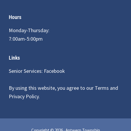
Hours
Monday-Thursday:
7:00am-5:00pm
Links
Senior Services: Facebook
By using this website, you agree to our
Terms and
Privacy Policy
.
Copyright © 2026 · Antwerp Township