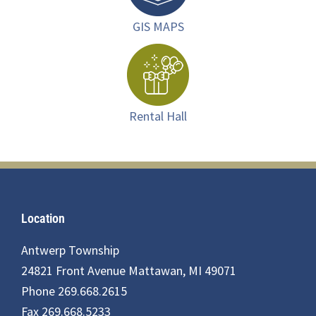
GIS MAPS
Rental Hall
Footer
Location
Antwerp Township
24821 Front Avenue Mattawan, MI 49071
Phone 269.668.2615
Fax 269.668.5233