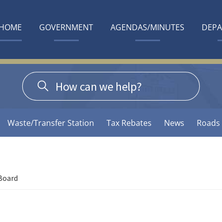
HOME
GOVERNMENT
AGENDAS/MINUTES
DEP
Waste/Transfer Station
Tax Rebates
News
Roads
Board