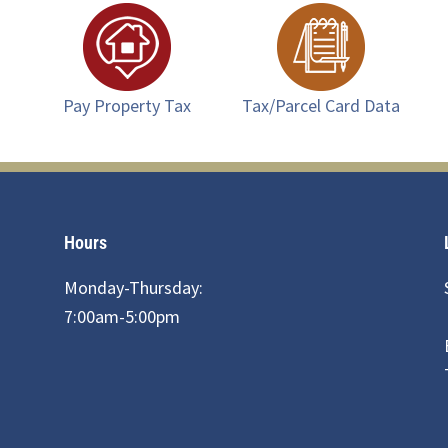
Pay Property Tax
Tax/Parcel Card Data
Hours
Monday-Thursday:
7:00am-5:00pm