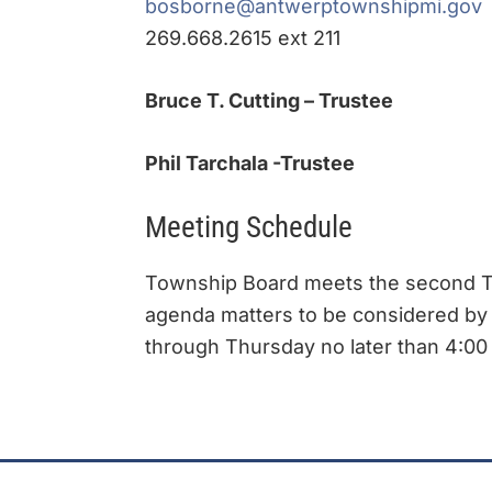
bosborne@antwerptownshipmi.gov
269.668.2615 ext 211
Bruce T. Cutting – Trustee
Phil Tarchala -Trustee
Meeting Schedule
Township Board meets the second Tu
agenda matters to be considered by
through Thursday no later than 4:00 