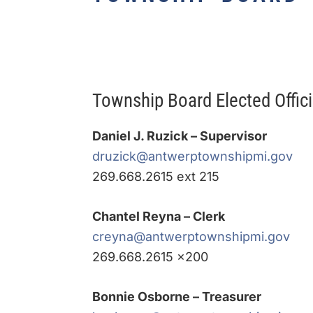
Township Board Elected Offici
Daniel J. Ruzick – Supervisor
druzick@antwerptownshipmi.gov
269.668.2615 ext 215
Chantel Reyna – Clerk
creyna@antwerptownshipmi.gov
269.668.2615 x200
Bonnie Osborne – Treasurer