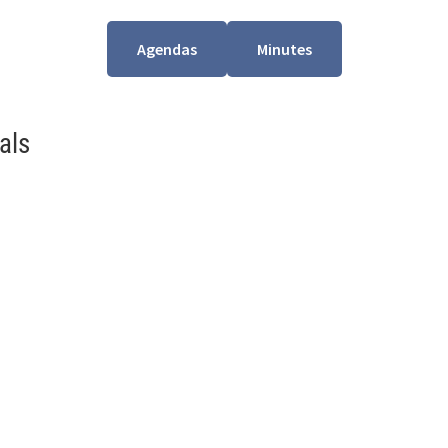
Agendas
Minutes
als