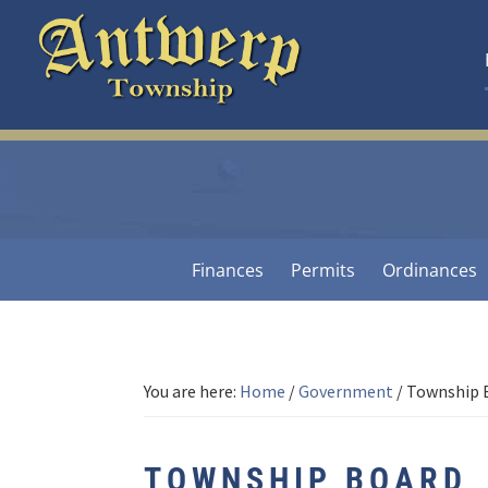
Skip
Skip
Skip
to
to
to
primary
main
footer
navigation
content
Antwerp
Township
-
Michigan
Finances
Permits
Ordinances
You are here:
Home
/
Government
/
Township 
TOWNSHIP BOARD