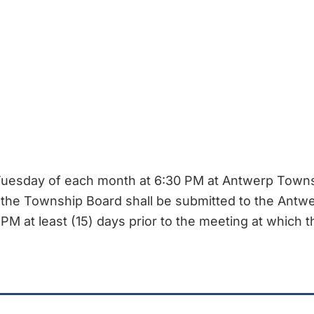
esday of each month at 6:30 PM at Antwerp Townsh
 the Township Board shall be submitted to the Ant
PM at least (15) days prior to the meeting at which t