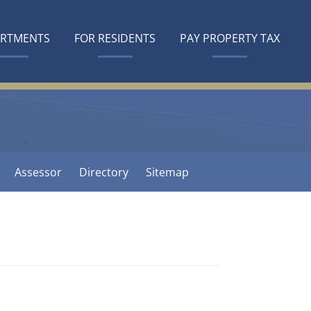
ARTMENTS
FOR RESIDENTS
PAY PROPERTY TAX
Assessor
Directory
Sitemap