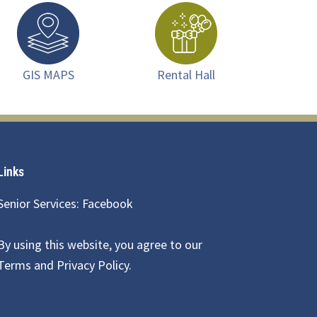
GIS MAPS
Rental Hall
Links
Senior Services: Facebook
By using this website, you agree to our
Terms and Privacy Policy
.