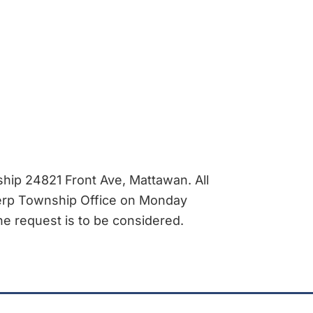
ip 24821 Front Ave, Mattawan. All
werp Township Office on Monday
he request is to be considered.