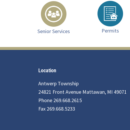
Permits
Senior Services
Footer
Location
Antwerp Township
24821 Front Avenue Mattawan, MI 49071
Phone 269.668.2615
Fax 269.668.5233