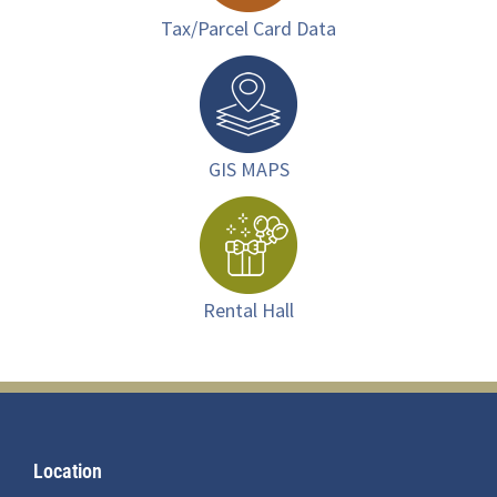
Tax/Parcel Card Data
GIS MAPS
Rental Hall
Footer
Location