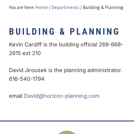
You are here:
Home
/
Departments
/
Building & Planning
BUILDING & PLANNING
Kevin Cardiff is the building official 269-668-
2615 ext 210
David Jirousek is the planning administrator.
616-540-1794
email
David@horizon-planning.com