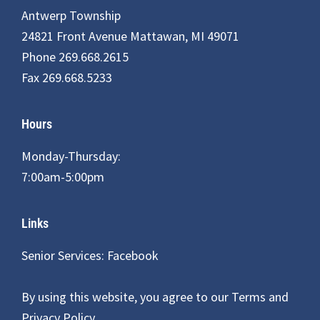
Antwerp Township
24821 Front Avenue Mattawan, MI 49071
Phone 269.668.2615
Fax 269.668.5233
Hours
Monday-Thursday:
7:00am-5:00pm
Links
Senior Services: Facebook
By using this website, you agree to our
Terms and
Privacy Policy
.