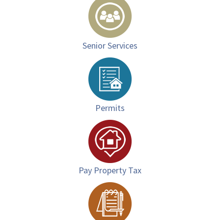
Senior Services
Permits
Pay Property Tax