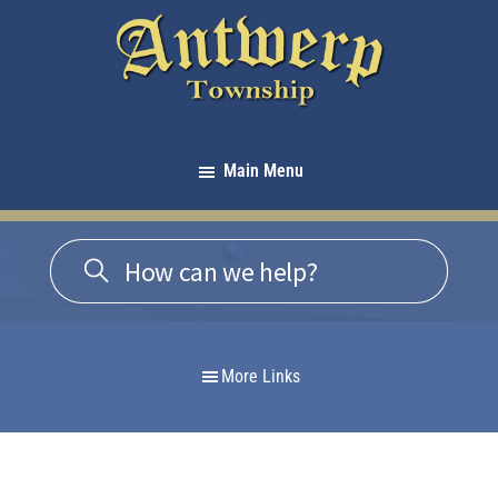
Skip
Skip
Skip
to
to
to
primary
main
footer
navigation
content
Antwerp
Township
Main Menu
-
Michigan
More Links