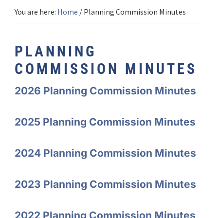
You are here:
Home
/
Planning Commission Minutes
PLANNING
COMMISSION MINUTES
2026 Planning Commission Minutes
2025 Planning Commission Minutes
2024 Planning Commission Minutes
2023 Planning Commission Minutes
2022 Planning Commission Minutes