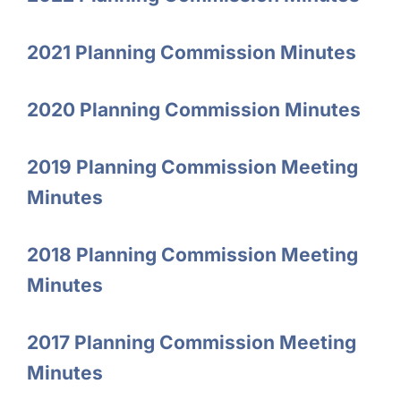
2021 Planning Commission Minutes
2020 Planning Commission Minutes
2019 Planning Commission Meeting
Minutes
2018 Planning Commission Meeting
Minutes
2017 Planning Commission Meeting
Minutes