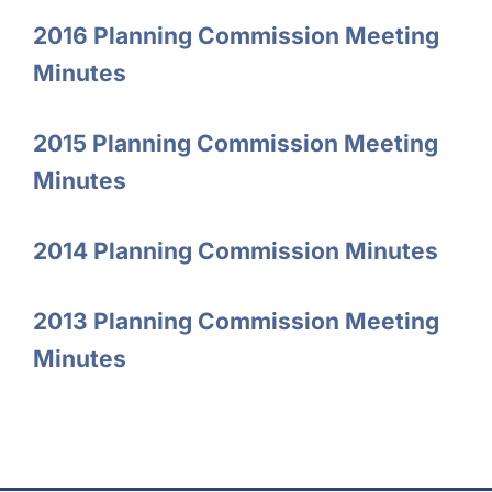
2016 Planning Commission Meeting
Minutes
2015 Planning Commission Meeting
Minutes
2014 Planning Commission Minutes
2013 Planning Commission Meeting
Minutes