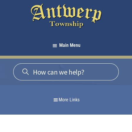
Skip
Skip
Skip
to
to
to
primary
main
footer
navigation
content
Antwerp
Township
Main Menu
-
Michigan
More Links