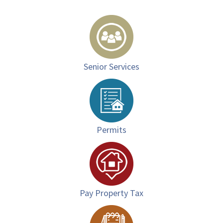
Senior Services
Permits
Pay Property Tax