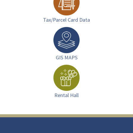
Tax/Parcel Card Data
GIS MAPS
Rental Hall