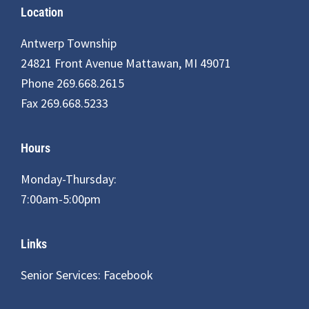
Footer
Location
Antwerp Township
24821 Front Avenue Mattawan, MI 49071
Phone 269.668.2615
Fax 269.668.5233
Hours
Monday-Thursday:
7:00am-5:00pm
Links
Senior Services: Facebook