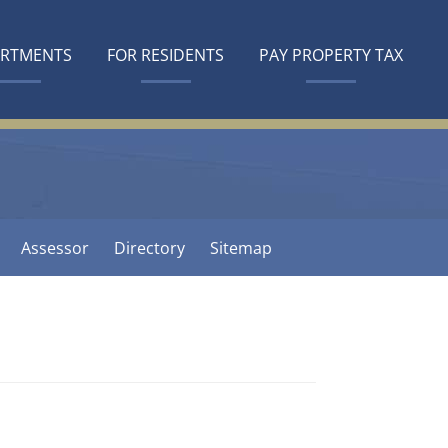
ARTMENTS
FOR RESIDENTS
PAY PROPERTY TAX
Assessor
Directory
Sitemap