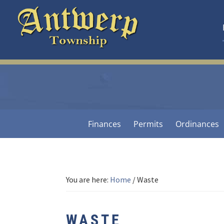
Skip
Skip
Skip
to
to
to
primary
main
footer
navigation
content
Antwerp
Township
-
Michigan
Finances
Permits
Ordinances
You are here:
Home
/
Waste
WASTE