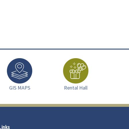
GIS MAPS
Rental Hall
Links