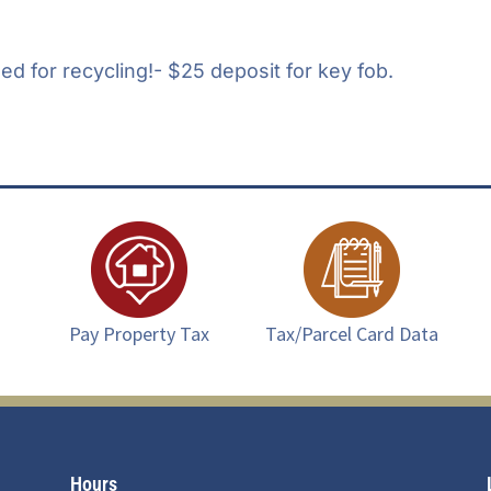
d for recycling!- $25 deposit for key fob.
Pay Property Tax
Tax/Parcel Card Data
Hours