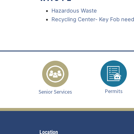
Hazardous Waste
Recycling Center- Key Fob neede
Permits
Senior Services
Footer
Location