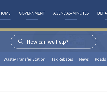
HOME
GOVERNMENT
AGENDAS/MINUTES
DEP
Waste/Transfer Station
Tax Rebates
News
Roads