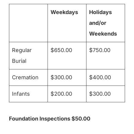
Weekdays
Holidays
and/or
Weekends
Regular
$650.00
$750.00
Burial
Cremation
$300.00
$400.00
Infants
$200.00
$300.00
Foundation Inspections $50.00