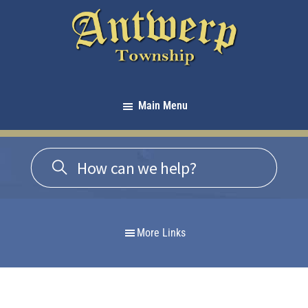
Skip
Skip
Skip
to
to
to
primary
main
footer
navigation
content
Antwerp
Township
Main Menu
-
Michigan
More Links