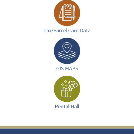
Tax/Parcel Card Data
GIS MAPS
Rental Hall