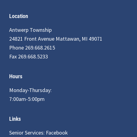
Footer
Location
Antwerp Township
24821 Front Avenue Mattawan, MI 49071
Phone 269.668.2615
Fax 269.668.5233
Hours
Monday-Thursday:
7:00am-5:00pm
Links
Senior Services: Facebook