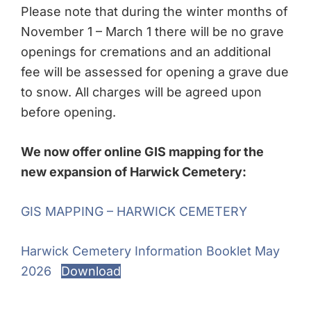
Please note that during the winter months of
November 1 – March 1 there will be no grave
openings for cremations and an additional
fee will be assessed for opening a grave due
to snow. All charges will be agreed upon
before opening.
We now offer online GIS mapping for the
new expansion of Harwick Cemetery:
GIS MAPPING – HARWICK CEMETERY
Harwick Cemetery Information Booklet May
2026
Download