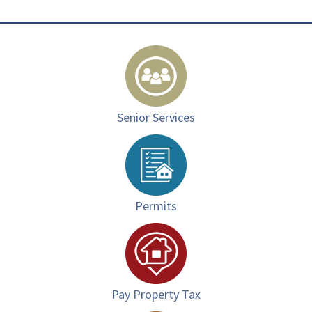
Senior Services
Permits
Pay Property Tax