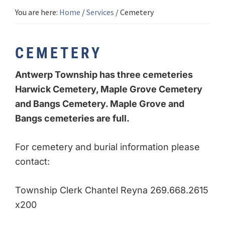
You are here:
Home
/
Services
/
Cemetery
CEMETERY
Antwerp Township has three cemeteries
Harwick Cemetery, Maple Grove Cemetery
and Bangs Cemetery. Maple Grove and
Bangs cemeteries are full.
For cemetery and burial information please
contact:
Township Clerk Chantel Reyna 269.668.2615
x200