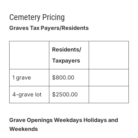
Cemetery Pricing
Graves Tax Payers/Residents
Residents/
Taxpayers
1 grave
$800.00
4-grave lot
$2500.00
Grave Openings Weekdays Holidays and
Weekends