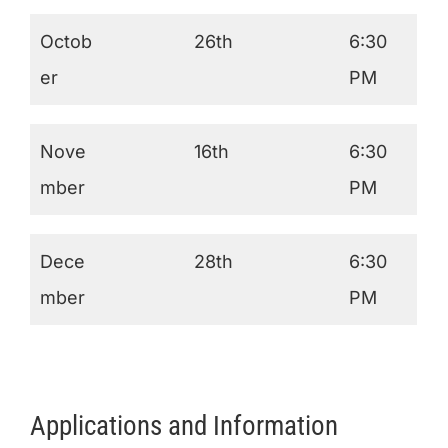
Octob
26th
6:30
er
PM
Nove
16th
6:30
mber
PM
Dece
28th
6:30
mber
PM
Applications and Information