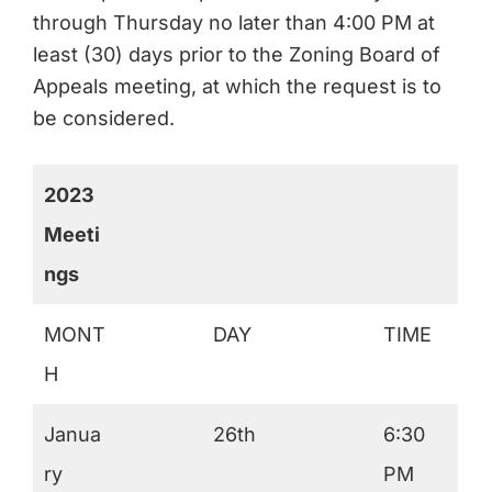
through Thursday no later than 4:00 PM at
least (30) days prior to the Zoning Board of
Appeals meeting, at which the request is to
be considered.
2023
Meeti
ngs
MONT
DAY
TIME
H
Janua
26th
6:30
ry
PM