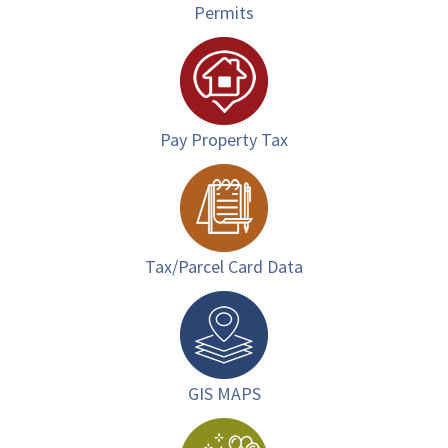
Permits
Pay Property Tax
Tax/Parcel Card Data
GIS MAPS