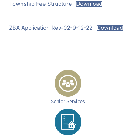
Township Fee Structure
Download
ZBA Application Rev-02-9-12-22
Download
Senior Services