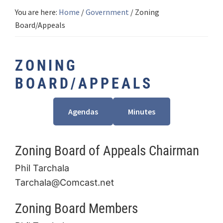
You are here:
Home
/
Government
/
Zoning
Board/Appeals
ZONING
BOARD/APPEALS
Agendas
Minutes
Zoning Board of Appeals Chairman
Phil Tarchala
Tarchala@Comcast.net
Zoning Board Members