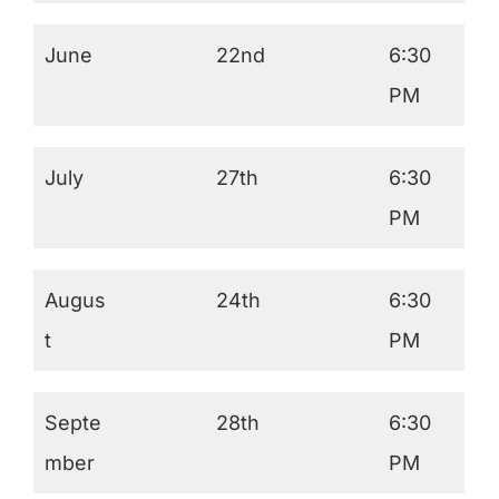
June
22nd
6:30
PM
July
27th
6:30
PM
Augus
24th
6:30
t
PM
Septe
28th
6:30
mber
PM