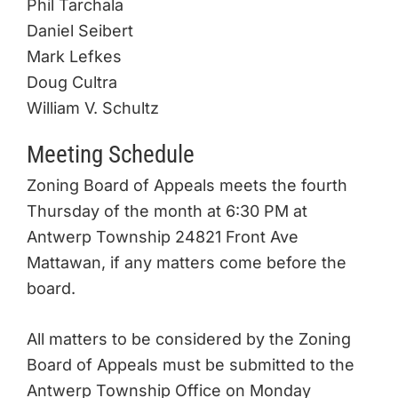
Phil Tarchala
Daniel Seibert
Mark Lefkes
Doug Cultra
William V. Schultz
Meeting Schedule
Zoning Board of Appeals meets the fourth
Thursday of the month at 6:30 PM at
Antwerp Township 24821 Front Ave
Mattawan, if any matters come before the
board.
All matters to be considered by the Zoning
Board of Appeals must be submitted to the
Antwerp Township Office on Monday