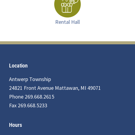
Rental Hall
Footer
Location
Antwerp Township
24821 Front Avenue Mattawan, MI 49071
Phone 269.668.2615
Fax 269.668.5233
Hours