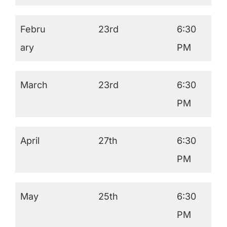
Febru
23rd
6:30
ary
PM
March
23rd
6:30
PM
April
27th
6:30
PM
May
25th
6:30
PM