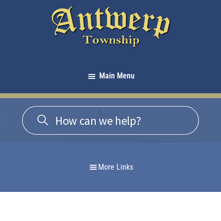
Skip
Skip
Skip
to
to
to
primary
main
footer
navigation
content
Antwerp
Township
Main Menu
-
Michigan
More Links